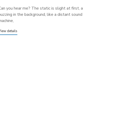
Can you hear me? The static is slight at first, a
buzzing in the background, like a distant sound
machine,
View details