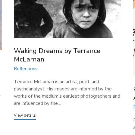
Waking Dreams​ by Terrance
McLarnan
Reflections
Terrance McLarnan is an artist, poet, and
psychoanalyst. His images are informed by the
l
works of the medium’s earliest photographers and
are influenced by the…
View details