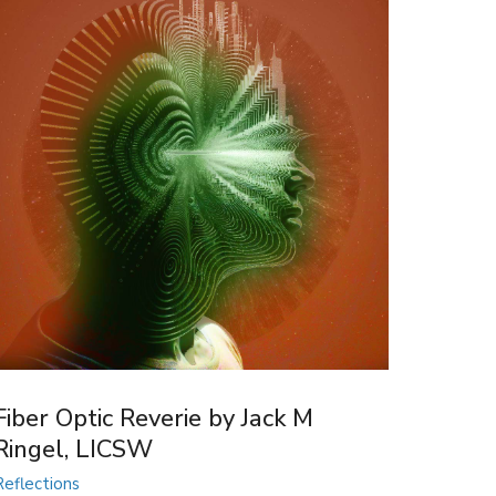
Fiber Optic Reverie by Jack M
Ringel, LICSW
Reflections