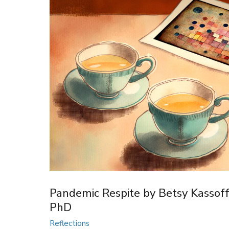
Pandemic Respite by Betsy Kassoff
PhD
Reflections