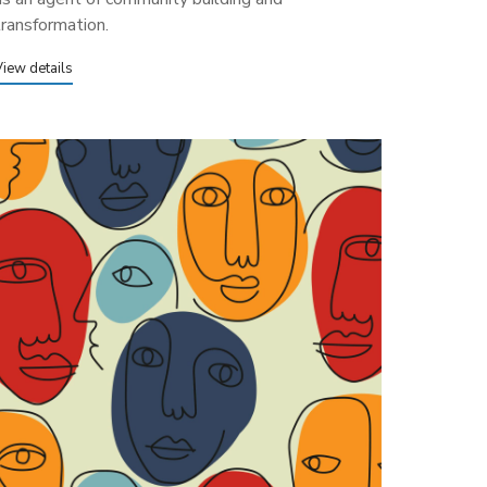
transformation.
View details