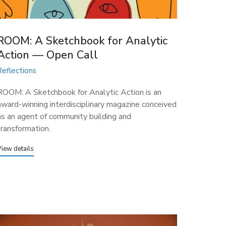
ROOM: A Sketchbook for Analytic
Action — Open Call
Reflections
ROOM: A Sketchbook for Analytic Action is an
award-winning interdisciplinary magazine conceived
as an agent of community building and
transformation.
View details