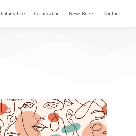
holarly Life
Certification
NewsBriefs
Contact