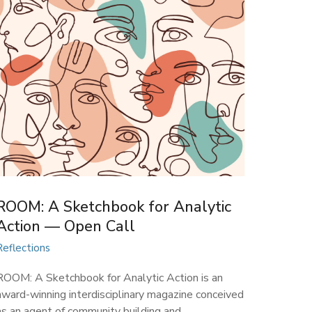
ROOM: A Sketchbook for Analytic
Action — Open Call
Reflections
ROOM: A Sketchbook for Analytic Action is an
award-winning interdisciplinary magazine conceived
as an agent of community building and