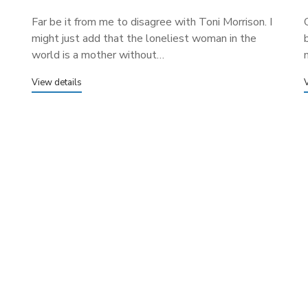
Far be it from me to disagree with Toni Morrison. I
might just add that the loneliest woman in the
world is a mother without…
View details