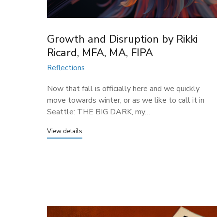
Growth and Disruption by Rikki
Ricard, MFA, MA, FIPA
Reflections
Now that fall is officially here and we quickly
move towards winter, or as we like to call it in
Seattle: THE BIG DARK, my…
View details