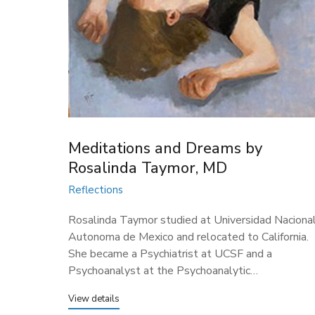
Meditations and Dreams by
Rosalinda Taymor, MD
Reflections
Rosalinda Taymor studied at Universidad Naciona
Autonoma de Mexico and relocated to California.
She became a Psychiatrist at UCSF and a
Psychoanalyst at the Psychoanalytic…
View details