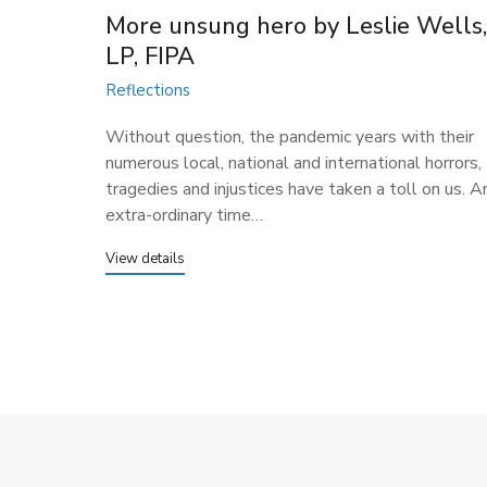
More unsung hero ​by Leslie Wells
LP, FIPA
Reflections
Without question, the pandemic years with their
numerous local, national and international horrors,
tragedies and injustices have taken a toll on us. A
extra-ordinary time…
View details