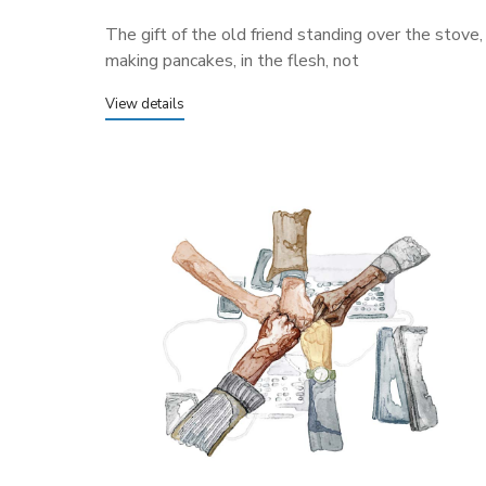
The gift of the old friend standing over the stove,
making pancakes, in the flesh, not
View details