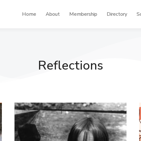
Home
About
Membership
Directory
Sc
Reflections