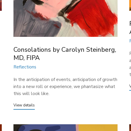
Consolations​ by Carolyn Steinberg,
MD, FIPA
Reflections
In the anticipation of events, anticipation of growth
into a new roll or experience, we phantasize what
this will look like.
View details