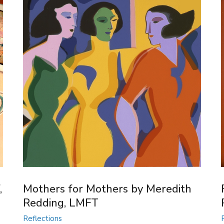
,
Mothers for Mothers by Meredith
Redding, LMFT
Reflections