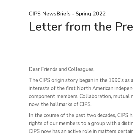
CIPS NewsBriefs - Spring 2022
Letter from the Pr
Dear Friends and Colleagues,
The CIPS origin story began in the 1990’s a
interests of the first North American indepen
component members. Collaboration, mutual r
now, the hallmarks of CIPS.
In the course of the past two decades, CIPS 
rights of our members to a group with a distin
CIPS now has an active role in matters pertaini