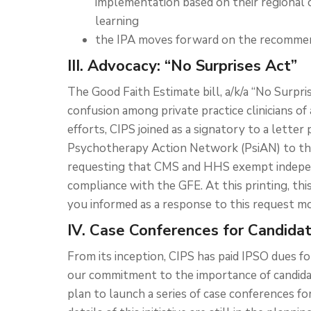
implementation based on their regional 
learning
the IPA moves forward on the recommend
III. Advocacy: “No Surprises Act”
The Good Faith Estimate bill, a/k/a “No Surpri
confusion among private practice clinicians of a
efforts, CIPS joined as a signatory to a lette
Psychotherapy Action Network (PsiAN) to the
requesting that CMS and HHS exempt indepen
compliance with the GFE. At this printing, thi
you informed as a response to this request m
IV. Case Conferences for Candida
From its inception, CIPS has paid IPSO dues f
our commitment to the importance of candidat
plan to launch a series of case conferences fo