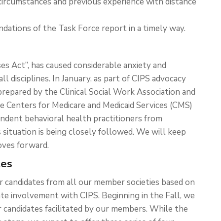
circumstances and previous experience with distance
ations of the Task Force report in a timely way.
ses Act”, has caused considerable anxiety and
ll disciplines. In January, as part of CIPS advocacy
r prepared by the Clinical Social Work Association and
 Centers for Medicare and Medicaid Services (CMS)
dent behavioral health practitioners from
s situation is being closely followed. We will keep
oves forward.
tes
or candidates from all our member societies based on
e involvement with CIPS. Beginning in the Fall, we
r candidates facilitated by our members. While the