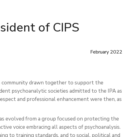
esident of CIPS
February 2022
s a community drawn together to support the
dent psychoanalytic societies admitted to the IPA as
espect and professional enhancement were then, as
has evolved from a group focused on protecting the
ctive voice embracing all aspects of psychoanalysis.
ng to training standards, and to social, political and