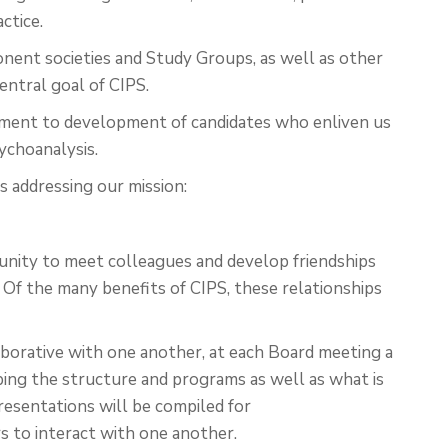
ctice.
nent societies and Study Groups, as well as other
entral goal of CIPS.
itment to development of candidates who enliven us
sychoanalysis.
s addressing our mission:
rtunity to meet colleagues and develop friendships
 Of the many benefits of CIPS, these relationships
borative with one another, at each Board meeting a
bing the structure and programs as well as what is
presentations will be compiled for
 to interact with one another.