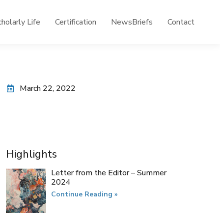
holarly Life
Certification
NewsBriefs
Contact
March 22, 2022
Highlights
Letter from the Editor – Summer
2024
Continue Reading »