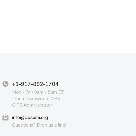
+1-917-882-1704
Mon - Fri / 9am - 5pm ET
Diana Daimwood, MPS
CIPS Administrator
info@cipsusa.org
Questions? Drop us a line!