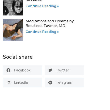
McLarnan
Continue Reading »
Meditations and Dreams by
Rosalinda Taymor, MD
Continue Reading »
Social share
Facebook
Twitter
LinkedIn
Telegram