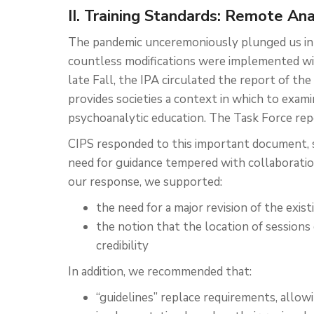
II. Training Standards: Remote An
The pandemic unceremoniously plunged us int
countless modifications were implemented wit
late Fall, the IPA circulated the report of t
provides societies a context in which to exami
psychoanalytic education. The Task Force rep
CIPS responded to this important document, s
need for guidance tempered with collaboratio
our response, we supported:
the need for a major revision of the exis
the notion that the location of session
credibility
In addition, we recommended that:
“guidelines” replace requirements, allowi