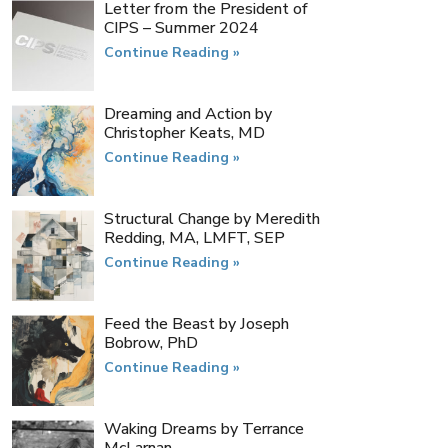
Letter from the President of
CIPS​ – Summer 2024
Continue Reading »
Dreaming and Action by
Christopher Keats, MD
Continue Reading »
Structural Change by Meredith
Redding, MA, LMFT, SEP
Continue Reading »
Feed the Beast by Joseph
Bobrow, PhD
Continue Reading »
Waking Dreams​ by Terrance