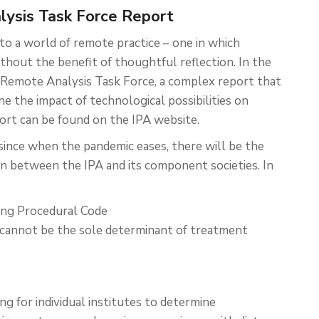
alysis Task Force Report
o a world of remote practice – one in which
hout the benefit of thoughtful reflection. In the
he Remote Analysis Task Force, a complex report that
ne the impact of technological possibilities on
ort can be found on the IPA website.
ince when the pandemic eases, there will be the
n between the IPA and its component societies. In
ting Procedural Code
s cannot be the sole determinant of treatment
ng for individual institutes to determine