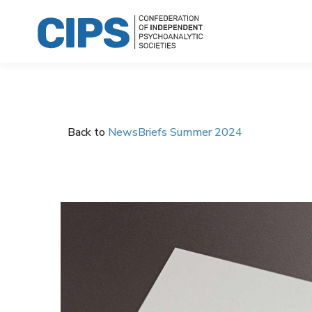
Back to
NewsBriefs Summer 2024