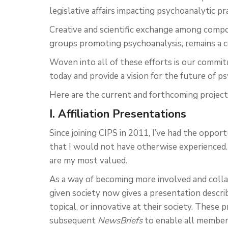
legislative affairs impacting psychoanalytic pra
Creative and scientific exchange among compo
groups promoting psychoanalysis, remains a c
Woven into all of these efforts is our comm
today and provide a vision for the future of p
Here are the current and forthcoming project
I. Affiliation Presentations
Since joining CIPS in 2011, I’ve had the oppo
that I would not have otherwise experienced.
are my most valued.
As a way of becoming more involved and colla
given society now gives a presentation descri
topical, or innovative at their society. These 
subsequent
NewsBriefs
to enable all members