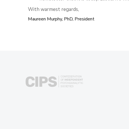
With warmest regards,
Maureen Murphy, PhD, President