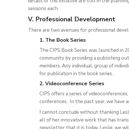
details of this initiative are still in the plann
sessions each.
V. Professional Development
There are two avenues for professional deve
1. The Book Series
The CIPS Book Series was launched in 20
community by providing a publishing ou
members. Any individual, group of indivi
for publication in the book series.
2. Videoconference Series
CIPS offers a series of videoconferences
conferences. In the past year, we have a
I cannot conclude without thanking Les
all of her innovative work that has tra
newsletter that it is today. Leslie, we wil