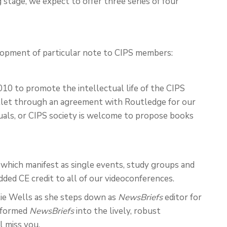
ing stage, we expect to offer three series of four
lopment of particular note to CIPS members:
10 to promote the intellectual life of the CIPS
tlet through an agreement with Routledge for our
duals, or CIPS society is welcome to propose books
, which manifest as single events, study groups and
dded CE credit to all of our videoconferences.
lie Wells as she steps down as
NewsBriefs
editor for
nsformed
NewsBriefs
into the lively, robust
l miss you.