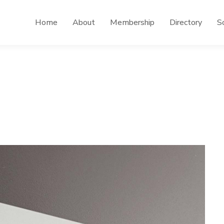
Home
About
Membership
Directory
Sc