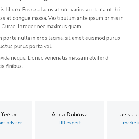
libero. Fusce a lacus at orci varius auctor a ut dui.
niss at congue massa. Vestibulum ante ipsum primis in
ia Curae; Integer nec maximus quam.
 porta nulla in eros lacinia, sit amet euismod purus
uctus purus porta vel.
avida neque. Donec venenatis massa in eleifend
s finibus.
fferson
Anna Dobrova
Jessica
ons advisor
HR expert
market