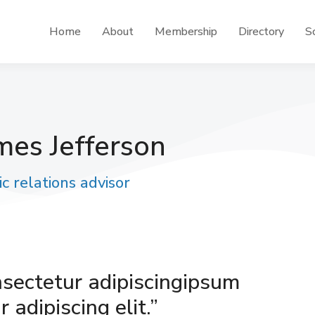
Home
About
Membership
Directory
Sc
mes Jefferson
ic relations advisor
nsectetur adipiscingipsum
 adipiscing elit.”