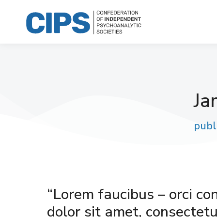
Ja
publ
“Lorem faucibus – orci co
dolor sit amet, consectetur