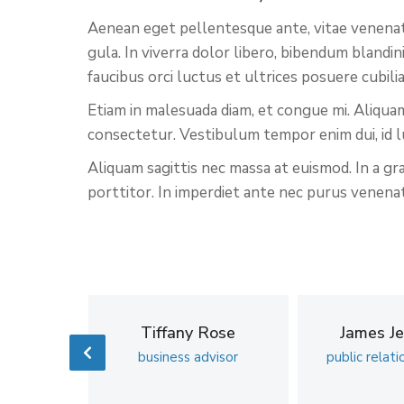
Aenean eget pellentesque ante, vitae venenatis 
gula. In viverra dolor libero, bibendum blandi
faucibus orci luctus et ultrices posuere cubil
Etiam in malesuada diam, et congue mi. Aliquam
consectetur. Vestibulum tempor enim dui, id l
Aliquam sagittis nec massa at euismod. In a gr
porttitor. In imperdiet ante nec purus venenati
ild
Tiffany Rose
James Je
coach
business advisor
public relati