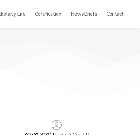
holarly Life
Certification
NewsBriefs
Contact
www.sevenecourses.com