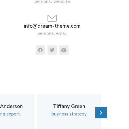
personal website
info@dream-theme.com
personal email
 Anderson
Tiffany Green
Ric
ing expert
business strategy
business