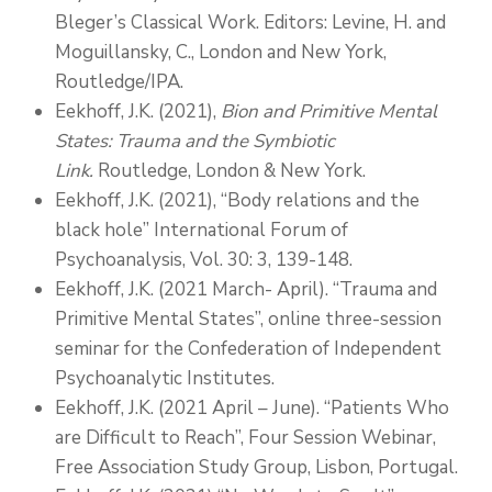
Bleger’s Classical Work. Editors: Levine, H. and
Moguillansky, C., London and New York,
Routledge/IPA.
Eekhoff, J.K. (2021),
Bion and Primitive Mental
States: Trauma and the Symbiotic
Link.
Routledge, London & New York.
Eekhoff, J.K. (2021), “Body relations and the
black hole” International Forum of
Psychoanalysis, Vol. 30: 3, 139-148.
Eekhoff, J.K. (2021 March- April). “Trauma and
Primitive Mental States”, online three-session
seminar for the Confederation of Independent
Psychoanalytic Institutes.
Eekhoff, J.K. (2021 April – June). “Patients Who
are Difficult to Reach”, Four Session Webinar,
Free Association Study Group, Lisbon, Portugal.