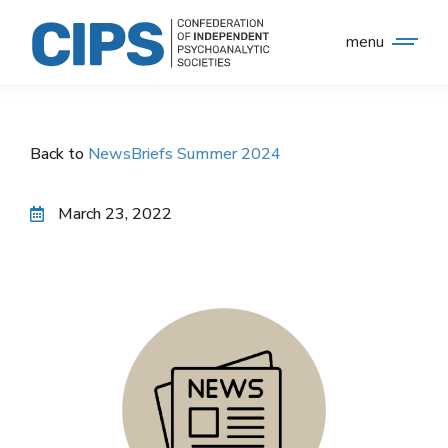
menu
Back to
NewsBriefs Summer 2024
March 23, 2022