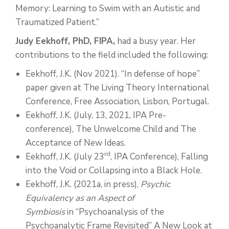
Memory: Learning to Swim with an Autistic and
Traumatized Patient.”
Judy Eekhoff, PhD, FIPA,
had a busy year. Her
contributions to the field included the following:
Eekhoff, J.K. (Nov 2021). “In defense of hope”
paper given at The Living Theory International
Conference, Free Association, Lisbon, Portugal.
Eekhoff, J.K. (July, 13, 2021, IPA Pre-
conference), The Unwelcome Child and The
Acceptance of New Ideas.
rd
Eekhoff, J.K. (July 23
, IPA Conference), Falling
into the Void or Collapsing into a Black Hole.
Eekhoff, J.K. (2021a, in press),
Psychic
Equivalency as an Aspect of
Symbiosis
in “Psychoanalysis of the
Psychoanalytic Frame Revisited” A New Look at