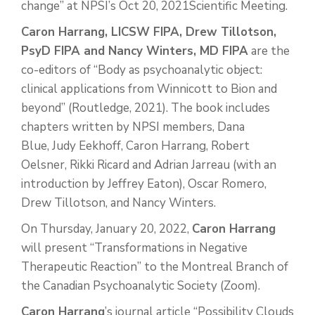
change” at NPSI’s Oct 20, 2021Scientific Meeting.
Caron Harrang, LICSW FIPA, Drew Tillotson,
PsyD FIPA and Nancy Winters, MD FIPA
are the
co-editors of “Body as psychoanalytic object:
clinical applications from Winnicott to Bion and
beyond” (Routledge, 2021). The book includes
chapters written by NPSI members, Dana
Blue, Judy Eekhoff, Caron Harrang, Robert
Oelsner, Rikki Ricard and Adrian Jarreau (with an
introduction by Jeffrey Eaton), Oscar Romero,
Drew Tillotson, and Nancy Winters.
On Thursday, January 20, 2022,
Caron Harrang
will present “Transformations in Negative
Therapeutic Reaction” to the Montreal Branch of
the Canadian Psychoanalytic Society (Zoom).
Caron Harrang
’s journal article “Possibility Clouds