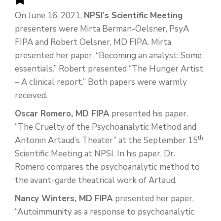
On June 16, 2021,
NPSI’s Scientific Meeting
presenters were Mirta Berman-Oelsner, PsyA
FIPA and Robert Oelsner, MD FIPA. Mirta
presented her paper, “Becoming an analyst: Some
essentials.” Robert presented “The Hunger Artist
– A clinical report.” Both papers were warmly
received.
Oscar Romero, MD FIPA
presented his paper,
“The Cruelty of the Psychoanalytic Method and
th
Antonin Artaud’s Theater” at the September 15
Scientific Meeting at NPSI. In his paper, Dr.
Romero compares the psychoanalytic method to
the avant-garde theatrical work of Artaud.
Nancy Winters, MD FIPA
presented her paper,
“Autoimmunity as a response to psychoanalytic