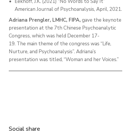
Eekhoff, J.K. (2021) “No Words to Say It”
American Journal of Psychoanalysis, April, 2021.
Adriana Prengler, LMHC, FIPA,
gave the keynote
presentation at the 7th Chinese Psychoanalytic
Congress, which was held December 17-
19. The main theme of the congress was “Life,
Nurture, and Psychoanalysis”. Adriana’s
presentation was titled, “Woman and her Voices.”
Social share