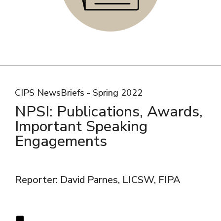
CIPS NewsBriefs - Spring 2022
NPSI: Publications, Awards,
Important Speaking
Engagements
Reporter: David Parnes, LICSW, FIPA