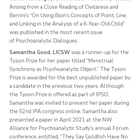
Arising from a Close Reading of Civitarese and
Berrini’s “On Using Bion’s Concepts of Point, Line,
and Linking in the Analysis of a 6-Year-Old Child”
was published in the most recent issue
of Psychoanalytic Dialogues.
Samantha Good, LICSW
was a runner-up for the
Tyson Prize for her paper titled “Menstrual
Synchrony as Psychoanalytic Object.” The Tyson
Prize is awarded for the best unpublished paper by
a candidate in the previous two years. Although
the Tyson Prize is offered as part of IPSO,
Samantha was invited to present her paper during
the 52nd IPA congress online. Samantha also
presented a paper in April 2021 at the NW
Alliance for Psychoanalytic Study’s annual Forum
conference, entitled, “They Say Goldfish Have No