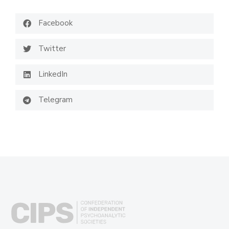
Facebook
Twitter
LinkedIn
Telegram