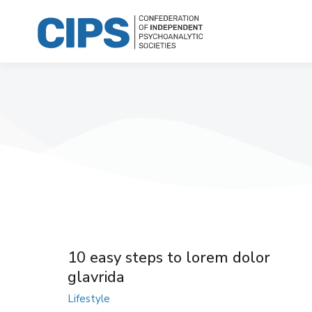
10 easy steps to lorem dolor
glavrida
Lifestyle