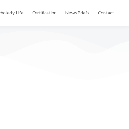
holarly Life
Certification
NewsBriefs
Contact