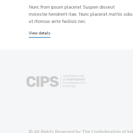
Nunc from ipsum placerat Suspen disseut
molestie hendrerit itae. Nunc placerat mattis odio
ut rhoncus ante facilisis nec.
View details
© All Rights Reserved by The Confederation of In