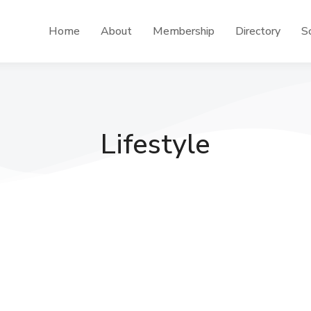
Home
About
Membership
Directory
Sc
Lifestyle