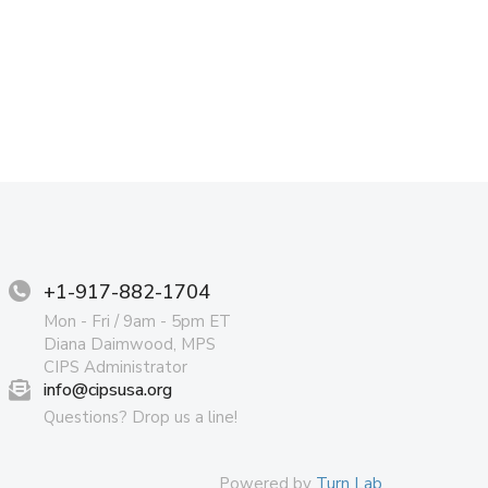
+1-917-882-1704
Mon - Fri / 9am - 5pm ET
Diana Daimwood, MPS
CIPS Administrator
info@cipsusa.org
Questions? Drop us a line!
Powered by
Turn Lab